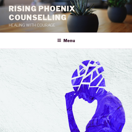
RISING PHOENIX
COUNSELLING
HEALING WITH COURAGE
Menu