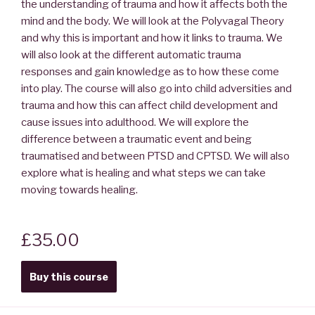
the understanding of trauma and how it affects both the
mind and the body. We will look at the Polyvagal Theory
and why this is important and how it links to trauma. We
will also look at the different automatic trauma
responses and gain knowledge as to how these come
into play. The course will also go into child adversities and
trauma and how this can affect child development and
cause issues into adulthood. We will explore the
difference between a traumatic event and being
traumatised and between PTSD and CPTSD. We will also
explore what is healing and what steps we can take
moving towards healing.
£35.00
Buy this course