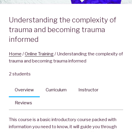
Understanding the complexity of
trauma and becoming trauma
informed
Home
/
Online Training
/ Understanding the complexity of
trauma and becoming trauma informed
2 students
Overview
Curriculum
Instructor
Reviews
This course is a basic introductory course packed with
information you need to know, it will guide you through