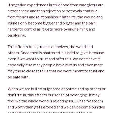
If negative experiences in childhood from caregivers are
experienced and then rejection or betrayals continue
from friends and relationships in later life, the wound and
injuries only become bigger and bigger and the pain
harder to control as it gets more overwhelming and
paralysing.
This affects trust, trust in ourselves, the world and
others. Once trust is shattered it is hard to give, because
even if we want to trust and offer this, we don’t have it,
especially if so many people have hurt us and even more
if by those closest to us that we were meant to trust and
be safe with.
When we are bullied or ignored or ostracised by others or
don’t ‘fit’ in, this affects our sense of belonging. It may
feel like the whole world is rejecting us. Our self-esteem
and worth then gets eroded and we can become punitive