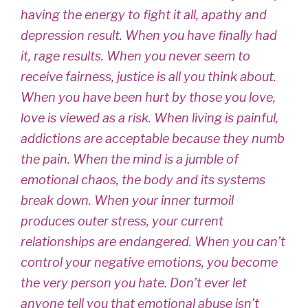
having the energy to fight it all, apathy and
depression result. When you have finally had
it, rage results. When you never seem to
receive fairness, justice is all you think about.
When you have been hurt by those you love,
love is viewed as a risk. When living is painful,
addictions are acceptable because they numb
the pain. When the mind is a jumble of
emotional chaos, the body and its systems
break down. When your inner turmoil
produces outer stress, your current
relationships are endangered. When you can’t
control your negative emotions, you become
the very person you hate. Don’t ever let
anyone tell you that emotional abuse isn’t