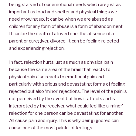
being starved of our emotional needs which are just as
important as food and shelter and physical things we
need growing up. It can be when we are abused as
children for any form of abuse is a form of abandonment.
It can be the death of a loved one, the absence of a
parent or caregiver, divorce. It can be feeling rejected
and experiencing rejection.
In fact, rejection hurts just as much as physical pain
because the same area of the brain that reacts to
physical pain also reacts to emotional pain and
particularly with serious and devastating forms of feeling
rejected but also ‘minor’ rejections. The level of the pain is
not perceived by the event but how it affects and is
interpreted by the receiver, what could feel like a ‘minor’
rejection for one person can be devastating for another.
All cause pain and injury. This is why being ignored can
cause one of the most painful of feelings.