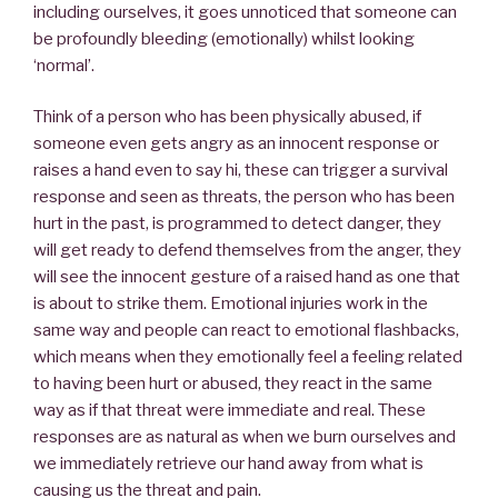
including ourselves, it goes unnoticed that someone can
be profoundly bleeding (emotionally) whilst looking
‘normal’.
Think of a person who has been physically abused, if
someone even gets angry as an innocent response or
raises a hand even to say hi, these can trigger a survival
response and seen as threats, the person who has been
hurt in the past, is programmed to detect danger, they
will get ready to defend themselves from the anger, they
will see the innocent gesture of a raised hand as one that
is about to strike them. Emotional injuries work in the
same way and people can react to emotional flashbacks,
which means when they emotionally feel a feeling related
to having been hurt or abused, they react in the same
way as if that threat were immediate and real. These
responses are as natural as when we burn ourselves and
we immediately retrieve our hand away from what is
causing us the threat and pain.