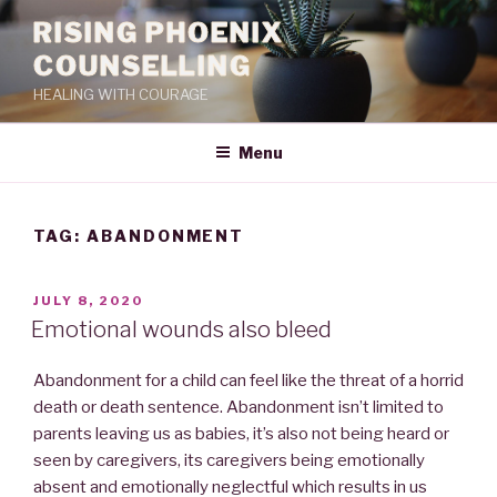
RISING PHOENIX
COUNSELLING
HEALING WITH COURAGE
Menu
TAG:
ABANDONMENT
JULY 8, 2020
Emotional wounds also bleed
Abandonment for a child can feel like the threat of a horrid
death or death sentence. Abandonment isn’t limited to
parents leaving us as babies, it’s also not being heard or
seen by caregivers, its caregivers being emotionally
absent and emotionally neglectful which results in us