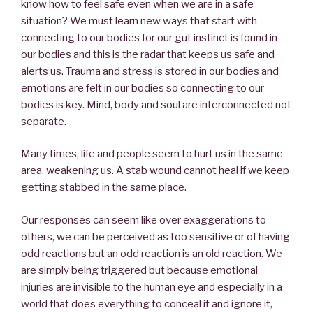
know how to feel safe even when we are in a safe
situation? We must learn new ways that start with
connecting to our bodies for our gut instinct is found in
our bodies and this is the radar that keeps us safe and
alerts us. Trauma and stress is stored in our bodies and
emotions are felt in our bodies so connecting to our
bodies is key. Mind, body and soul are interconnected not
separate.
Many times, life and people seem to hurt us in the same
area, weakening us. A stab wound cannot heal if we keep
getting stabbed in the same place.
Our responses can seem like over exaggerations to
others, we can be perceived as too sensitive or of having
odd reactions but an odd reaction is an old reaction. We
are simply being triggered but because emotional
injuries are invisible to the human eye and especially in a
world that does everything to conceal it and ignore it,