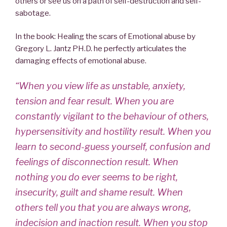
others or see us on a path of self-destruction and self-
sabotage.
In the book: Healing the scars of Emotional abuse by
Gregory L. Jantz PH.D. he perfectly articulates the
damaging effects of emotional abuse.
“When you view life as unstable, anxiety,
tension and fear result. When you are
constantly vigilant to the behaviour of others,
hypersensitivity and hostility result. When you
learn to second-guess yourself, confusion and
feelings of disconnection result. When
nothing you do ever seems to be right,
insecurity, guilt and shame result. When
others tell you that you are always wrong,
indecision and inaction result. When you stop