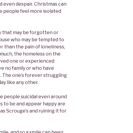
d even despair. Christmas can
e people feel more isolated
ly that may be forgotten or
 abuse who may be tempted to
r than the pain of loneliness,
 much, the homeless on the
loved one or experienced
ve no family or who have
. The one’s forever struggling
ay like any other.
e people suicidal even around
es to be and appear happy are
s Scrouge’s and ruining it for
ile, and so a smile can been