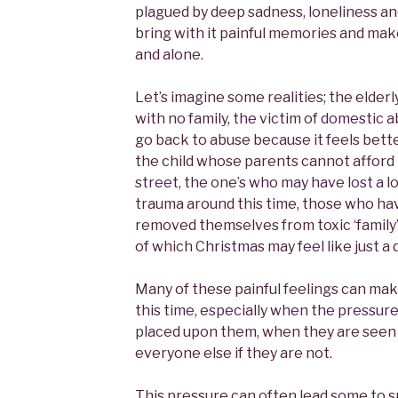
plagued by deep sadness, loneliness an
bring with it painful memories and mak
and alone.
Let’s imagine some realities; the elder
with no family, the victim of domestic
go back to abuse because it feels bette
the child whose parents cannot afford
street, the one’s who may have lost a 
trauma around this time, those who ha
removed themselves from toxic ‘family’
of which Christmas may feel like just a d
Many of these painful feelings can mak
this time, especially when the pressur
placed upon them, when they are seen a
everyone else if they are not.
This pressure can often lead some to sm