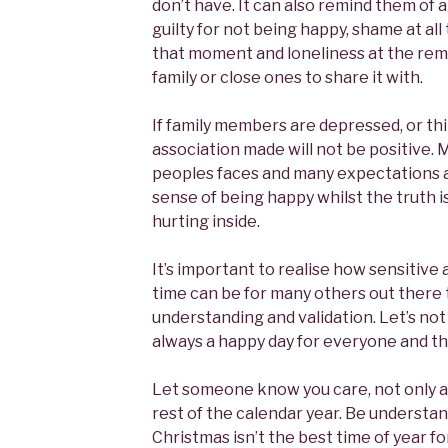
don’t have. It can also remind them of 
guilty for not being happy, shame at all 
that moment and loneliness at the rem
family or close ones to share it with.
If family members are depressed, or th
association made will not be positive.
peoples faces and many expectations a
sense of being happy whilst the truth i
hurting inside.
It’s important to realise how sensitive 
time can be for many others out there
understanding and validation. Let’s not
always a happy day for everyone and tha
Let someone know you care, not only a
rest of the calendar year. Be understa
Christmas isn’t the best time of year for