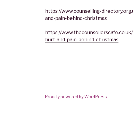
https://www.counselling-directory.org
and-pain-behind-christmas
https://www.thecounsellorscafe.co.uk/
hurt-and-pain-behind-christmas
Proudly powered by WordPress