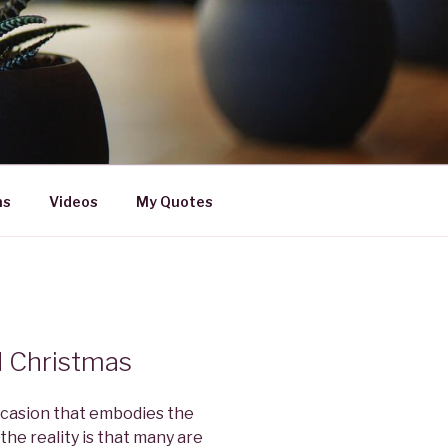
ns
Videos
My Quotes
d Christmas
occasion that embodies the
the reality is that many are