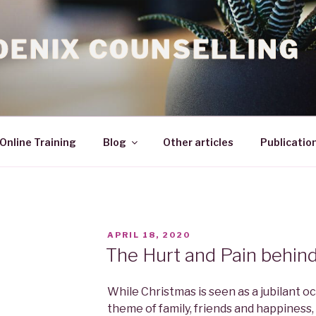
OENIX COUNSELLING
Online Training
Blog
Other articles
Publicatio
APRIL 18, 2020
The Hurt and Pain behin
While Christmas is seen as a jubilant 
theme of family, friends and happiness, 