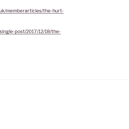
.uk/memberarticles/the-hurt-
single-post/2017/12/18/the-