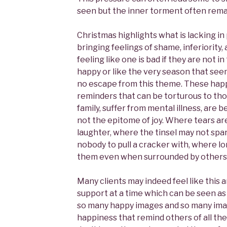
seen but the inner torment often rema
Christmas highlights what is lacking in p
bringing feelings of shame, inferiority, 
feeling like one is bad if they are not i
happy or like the very season that seem
no escape from this theme. These happ
reminders that can be torturous to th
family, suffer from mental illness, are 
not the epitome of joy. Where tears are
laughter, where the tinsel may not spa
nobody to pull a cracker with, where lo
them even when surrounded by others
Many clients may indeed feel like this 
support at a time which can be seen as 
so many happy images and so many image
happiness that remind others of all the