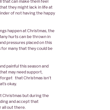
all that can make them feel
that they might lack in life at
inder of not having the happy
ings happen at Christmas, the
 Many hurts can be thrown in
nd pressures placed on this
s for many that they could be
and painful this season and
 that may need support,
 forget that Christmas isn’t
t’s okay.
t Christmas but during the
nding and accept that
 all out there.