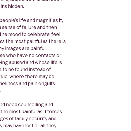
ins hidden.
eople’s life and magnifies it,
a sense of failure and then
n the mood to celebrate, feel
s the most painful as there is
y images are painful
ose who have no contacts or
being abused and whose life is
 to be found instead of
rkle, where there may be
neliness and pain engulfs
.
and need counselling and
the most painful as it forces
s of family, security and
y may have lost or all they