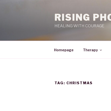
RISING PH
HEALING WITH COURAGE
Homepage
Therapy
TAG:
CHRISTMAS