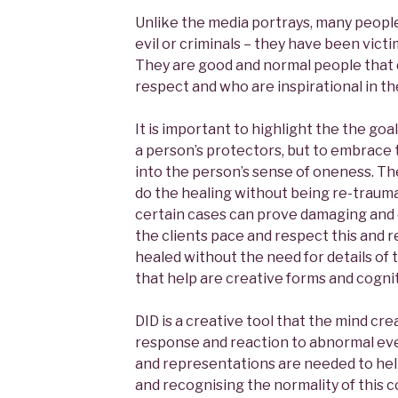
Unlike the media portrays, many people
evil or criminals – they have been victi
They are good and normal people that 
respect and who are inspirational in t
It is important to highlight the the goal
a person’s protectors, but to embrace
into the person’s sense of oneness. Th
do the healing without being re-traumat
certain cases can prove damaging and
the clients pace and respect this and 
healed without the need for details of
that help are creative forms and cogni
DID is a creative tool that the mind crea
response and reaction to abnormal ev
and representations are needed to help
and recognising the normality of this c