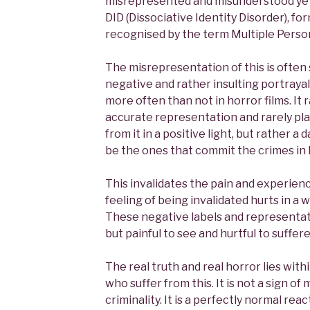
misrepresented and misunderstood yet
DID (Dissociative Identity Disorder), f
recognised by the term Multiple Person
The misrepresentation of this is often
negative and rather insulting portrayal 
more often than not in horror films. It 
accurate representation and rarely pla
from it in a positive light, but rather a
be the ones that commit the crimes in 
This invalidates the pain and experienc
feeling of being invalidated hurts in a
These negative labels and representat
but painful to see and hurtful to suffere
The real truth and real horror lies wi
who suffer from this. It is not a sign o
criminality. It is a perfectly normal rea