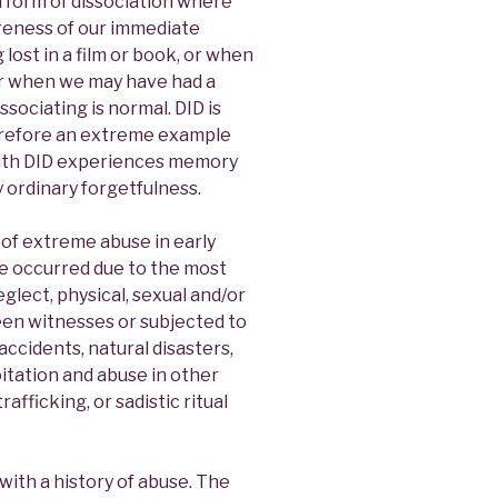
ld form of dissociation where
reness of our immediate
lost in a film or book, or when
or when we may have had a
sociating is normal. DID is
therefore an extreme example
with DID experiences memory
y ordinary forgetfulness.
of extreme abuse in early
re occurred due to the most
glect, physical, sexual and/or
een witnesses or subjected to
accidents, natural disasters,
itation and abuse in other
afficking, or sadistic ritual
with a history of abuse. The