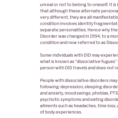
unreal or not to belong to oneself. It i
that although these alternate personal
very different, they are all manifestati
condition involves identity fragmentat
separate personalities. Hence why the
Disorder was changed in 1994, to a mor
condition and now referred to as Dissoc
Some individuals with DID may experie
what is known as “dissociative fugues”
person with DID travels and does not 
People with dissociative disorders may
following: depression, sleeping disorde
and anxiety, mood swings, phobias, PTSD,
psychotic symptoms and eating disorder
ailments such as headaches, time loss,
of body experiences.