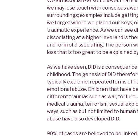
We all dissociate at some level. In a mi
we may lose touch with conscious awa
surroundings; examples include getting 
we forget where we placed our keys, 
traumatic experience. As we can see dis
dissociating at a higher level and is 
and form of dissociating. The person 
loss that is too great to be explained b
As we have seen, DID is a consequence 
childhood. The genesis of DID therefo
typically extreme, repeated forms of ne
emotional abuse. Children that have b
different traumas such as war, torture, 
medical trauma, terrorism, sexual explo
ways, such as but not limited to human tr
abuse have also developed DID.
90% of cases are believed to be linked 