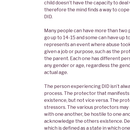
child doesn’t have the capacity to deal
therefore the mind finds a way to cope a
DID.
Many people can have more than two p
go up to 14-15 and some can have up t
represents an event where abuse took 
given a job or purpose, such as the prote
the parent. Each one has different per
any gender or age, regardless the gend
actual age.
The person experiencing DID isn’t alwa
process. The protector that manifests
existence, but not vice versa. The pro
stressors. The various protectors may 
with one another, be hostile to one an
acknowledge the others existence. Dep
which is defined as a state in which on