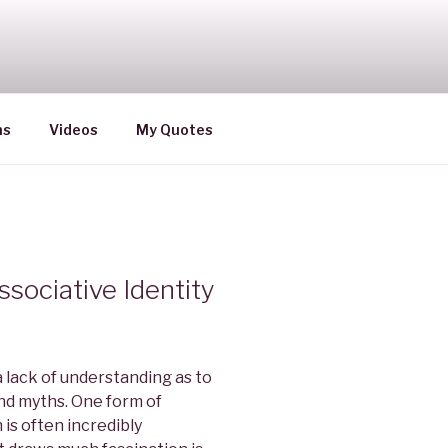
ns
Videos
My Quotes
sociative Identity
a lack of understanding as to
nd myths. One form of
is often incredibly