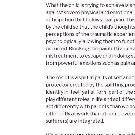
What the child is trying to achieve is 
against severe physical and emotional 
anticipation that follows that pain. Th
by the child so that the child’s thought
perceptions of the traumatic experien
psychologically, allowing them to funct
occurred. Blocking the painful trauma 
mistreatment to escape and in doing so
from powerful emotions such as pain an
The result is a split in parts of self a
protector created by the splitting pro
identify in itself yet all form part of th
play different roles in life and act dif
act differently with parents than we do
differently at work than at home even if
sufferers) are integrated.