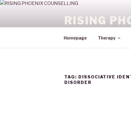
RISING PH
HEALING WITH COURAGE
Homepage
Therapy
TAG:
DISSOCIATIVE IDEN
DISORDER