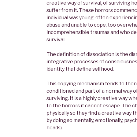
creative way of survival, of surviving 
suffer from it. These horrors commenc
individual was young, often experienci
abuse and unable to cope, too overwhe
incomprehensible traumas and who dev
survival.
The definition of dissociation is the di
integrative processes of consciousnes
identity that define selfhood.
This copying mechanism tends to then
conditioned and part of a normal way o
surviving. It is a highly creative way wh
to the horrors it cannot escape. The c
physically so they find a creative way 
by doing so mentally, emotionally, psyc
heads).