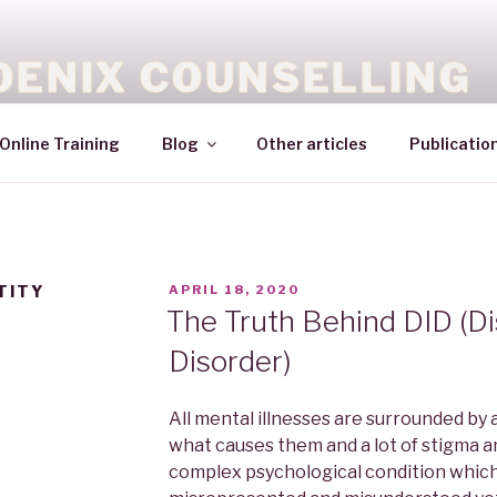
OENIX COUNSELLING
Online Training
Blog
Other articles
Publicatio
TITY
APRIL 18, 2020
The Truth Behind DID (Dis
Disorder)
All mental illnesses are surrounded by 
what causes them and a lot of stigma a
complex psychological condition which 