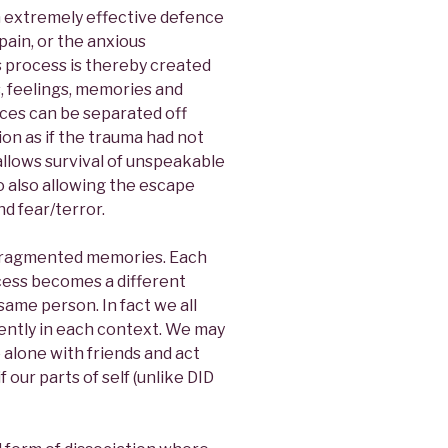
an extremely effective defence
pain, or the anxious
is process is thereby created
s, feelings, memories and
ces can be separated off
ion as if the trauma had not
allows survival of unspeakable
 also allowing the escape
d fear/terror.
nd fragmented memories. Each
cess becomes a different
e same person. In fact we all
ferently in each context. We may
 alone with friends and act
 our parts of self (unlike DID