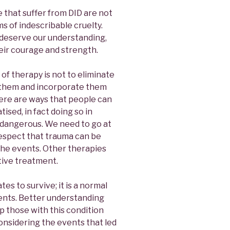
 that suffer from DID are not
ms of indescribable cruelty.
deserve our understanding,
heir courage and strength.
 of therapy is not to eliminate
 them and incorporate them
ere are ways that people can
ised, in fact doing so in
 dangerous. We need to go at
respect that trauma can be
 the events. Other therapies
tive treatment.
tes to survive; it is a normal
ents. Better understanding
 those with this condition
onsidering the events that led