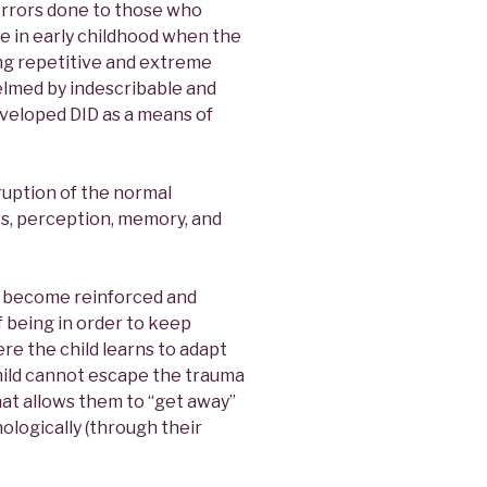
horrors done to those who
e in early childhood when the
ng repetitive and extreme
lmed by indescribable and
eloped DID as a means of
sruption of the normal
s, perception, memory, and
 become reinforced and
f being in order to keep
ere the child learns to adapt
hild cannot escape the trauma
that allows them to “get away”
hologically (through their