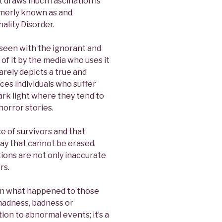
 draws much fascination is
ormerly known as and
ality Disorder.
 seen with the ignorant and
of it by the media who uses it
rarely depicts a true and
ces individuals who suffer
 dark light where they tend to
horror stories.
e of survivors and that
 way that cannot be erased.
ions are not only inaccurate
rs.
thin what happened to those
f madness, badness or
ction to abnormal events; it’s a