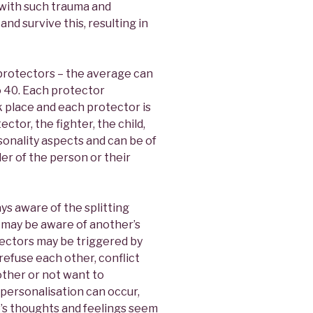
 with such trauma and
nd survive this, resulting in
rotectors – the average can
o 40. Each protector
place and each protector is
ctor, the fighter, the child,
sonality aspects and can be of
er of the person or their
ys aware of the splitting
 may be aware of another’s
tectors may be triggered by
refuse each other, conflict
other or not want to
ersonalisation can occur,
e’s thoughts and feelings seem