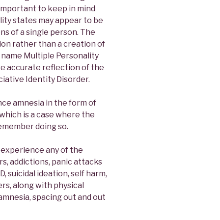
s important to keep in mind
ity states may appear to be
ons of a single person. The
ion rather than a creation of
 name Multiple Personality
e accurate reflection of the
iative Identity Disorder.
nce amnesia in the form of
 which is a case where the
remember doing so.
 experience any of the
rs, addictions, panic attacks
 suicidal ideation, self harm,
s, along with physical
 amnesia, spacing out and out