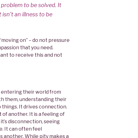
 problem to be solved. It
t isn’t an illness to be
 “moving on” – do not pressure
mpassion that you need.
ant to receive this and not
, entering their world from
with them, understanding their
hings. It drives connection.
 of another. It is a feeling of
 it’s disconnection, seeing
 It can often feel
s another. While pity makes a