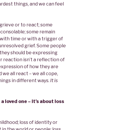
ardest things, and we can feel
grieve or to react; some
nconsolable; some remain
th time or with a trigger of
nresolved grief. Some people
t they should be expressing
 reaction isn’t a reflection of
 expression of how they are
d we all react – we all cope,
hings in different ways.
It is
 a loved one – it’s about loss
ildhood; loss of identity or
t in the world or people; loss