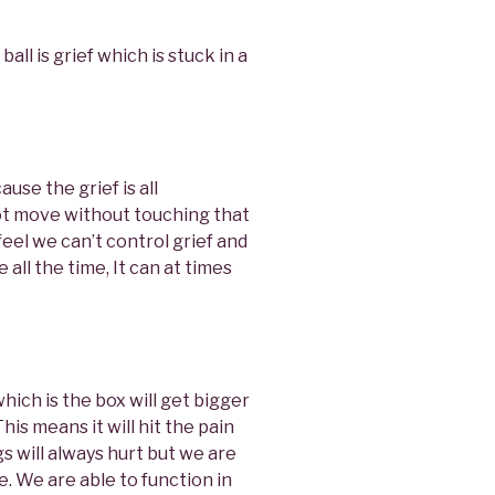
ball is grief which is stuck in a
use the grief is all
ot move without touching that
feel we can’t control grief and
 all the time, It can at times
hich is the box will get bigger
This means it will hit the pain
s will always hurt but we are
. We are able to function in