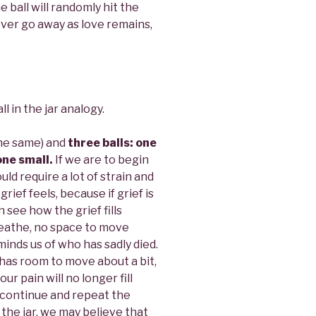
e ball will randomly hit the
ever go away as love remains,
l in the jar analogy.
 the same) and
three balls: one
one small.
If we are to begin
ould require a lot of strain and
w grief feels, because if grief is
n see how the grief fills
breathe, no space to move
inds us of who has sadly died.
t has room to move about a bit,
r pain will no longer fill
en continue and repeat the
n the jar, we may believe that