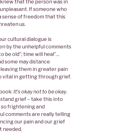
e knew that the person was in
d unpleasant. If someone who
 a sense of freedom that this
threaten us.
ur cultural dialogue is
een by the unhelpful comments
o be old”; time will heal”…
nd some may distance
leaving them in greater pain
 vital in getting through grief.
 book:
It’s okay not to be okay
.
stand grief – take this into
l so frightening and
l comments are really telling
encing our pain and our grief
t needed.