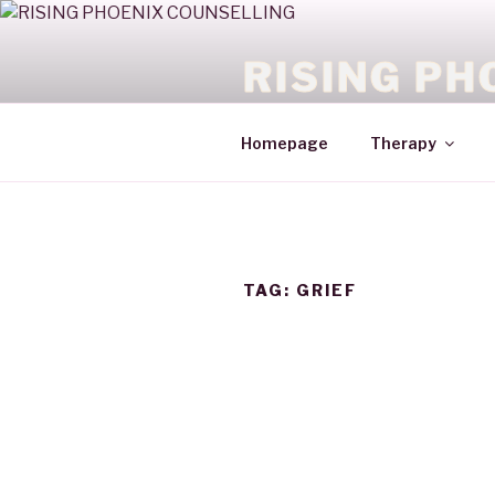
RISING PH
HEALING WITH COURAGE
Homepage
Therapy
TAG:
GRIEF