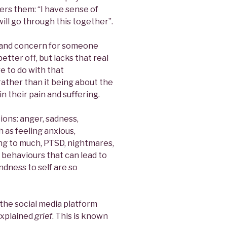
rs them: “I have sense of
will go through this together”.
e and concern for someone
tter off, but lacks that real
e to do with that
ather than it being about the
n their pain and suffering.
ons: anger, sadness,
 as feeling anxious,
ing to much, PTSD, nightmares,
 behaviours that can lead to
indness to self are so
the social media platform
explained
grief
. This is known