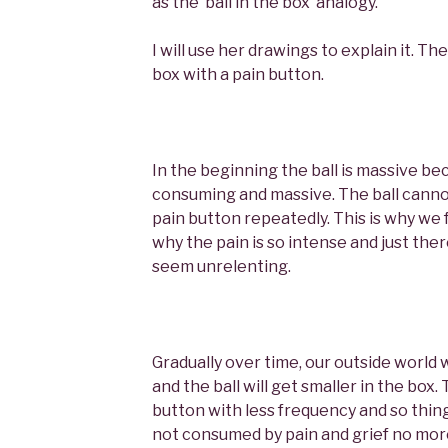
as the ‘ball in the box’ analogy.
I will use her drawings to explain it. The 
box with a pain button.
In the beginning the ball is massive beca
consuming and massive. The ball cann
pain button repeatedly. This is why we 
why the pain is so intense and just there
seem unrelenting.
Gradually over time, our outside world w
and the ball will get smaller in the box. 
button with less frequency and so thing
not consumed by pain and grief no more