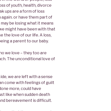
loss of youth, health, divorce
k ups are a form of loss
again. or have them part of
e may be losing what it means
ho we might have been with that
e the love of our life. A loss,
being a parent to our baby.
who we love – they too are
uch. The unconditional love of
ide, we are left with a sense
n come with feelings of guilt
 done more, could have
just like when sudden death
and bereavement is difficult.