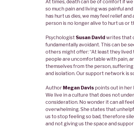
At times, death can be of comfort if w
so much pain and living was painful an
has hurt us dies, we may feel relief and
person is no longer alive to hurt us or 
Psychologist
Susan David
writes that o
fundamentally avoidant. This can be s
others might offer: “At least they lived t
people are uncomfortable with pain, a
themselves from the person, suffering 
and isolation. Our support network is so
Author
Megan Davis
points out in her
We live in a culture that does not under
consideration. No wonder it can all fee
overwhelming. She states that unhelpfu
us to stop feeling so bad, therefore sil
and not giving us the space and suppor