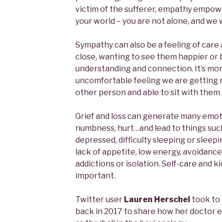
victim of the sufferer, empathy empowe
your world – you are not alone, and we 
Sympathy can also be a feeling of car
close, wanting to see them happier or be
understanding and connection. It’s mor
uncomfortable feeling we are getting r
other person and able to sit with them i
Grief and loss can generate many emoti
numbness, hurt…and lead to things such
depressed, difficulty sleeping or sleep
lack of appetite, low energy, avoidance
addictions or isolation. Self-care and k
important.
Twitter user
took to 
back in 2017 to share how her doctor 