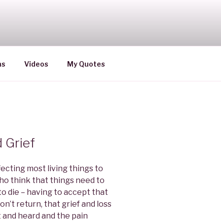
ns
Videos
My Quotes
 Grief
fecting most living things to
o think that things need to
to die – having to accept that
n’t return, that grief and loss
t and heard and the pain