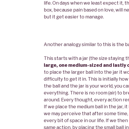
life. On days when we least expect it, th
box, because pain based on love, will n
but it get easier to manage.
Another analogy similar to this is the bal
This starts with a jar (the size staying
large, one medium-sized and lastly 
to place the larger ball into the jar it w
difficulty to get it in. This is initially ho
the ball and the jar is your world, you ca
everything. There is no room (air) to 
around. Every thought, every action rem
If we place the medium ball in the jar, i
we may perceive that after some time, ou
every bit of space in our life. If we th
same action, by placing the small ball i