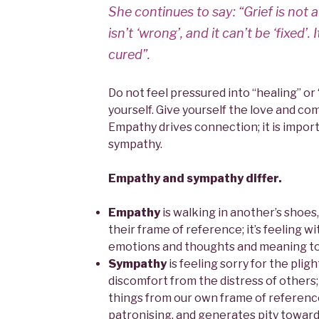
She continues to say: “Grief is not a
isn’t ‘wrong’, and it can’t be ‘fixed’. I
cured”.
Do not feel pressured into “healing” or
yourself. Give yourself the love and co
Empathy drives connection; it is import
sympathy.
Empathy and sympathy differ.
Empathy
is walking in another’s shoes
their frame of reference; it’s feeling 
emotions and thoughts and meaning to t
Sympathy
is feeling sorry for the plight
discomfort from the distress of others;
things from our own frame of reference.
patronising, and generates pity toward