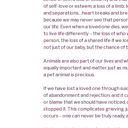
of self-love or esteem; a loss of a limb; 
and separations…heart breaks and brea
because we may never see that person 
our life. Even when a loved one dies, w
to live life differently – the loss of w
person, the loss of a shared life if we los
not just of our baby, but the chance of 
Animals are also part of our lives and 
equally important and matter just as m
a pet animal is precious.
If we have lost a loved one through suic
of abandonment and rejection, and it ca
or blame that we should have noticed,
stopped it. This complicates grieving, 
occurs – one can never be truly ready, 