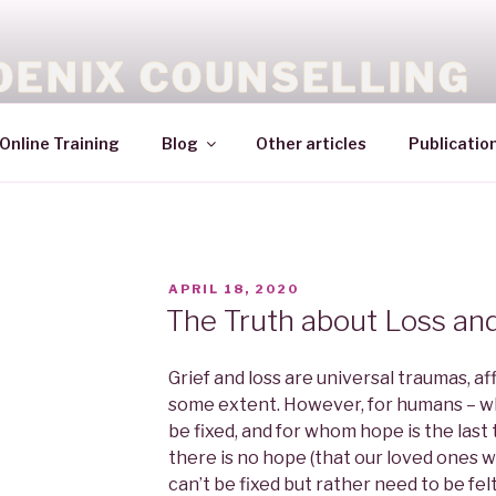
OENIX COUNSELLING
Online Training
Blog
Other articles
Publicatio
APRIL 18, 2020
The Truth about Loss and
Grief and loss are universal traumas, af
some extent. However, for humans – wh
be fixed, and for whom hope is the last 
there is no hope (that our loved ones wo
can’t be fixed but rather need to be fel