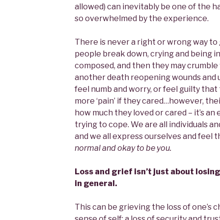
allowed) can inevitably be one of the h
so overwhelmed by the experience.
There is never a right or wrong way to 
people break down, crying and being i
composed, and then they may crumble wi
another death reopening wounds and u
feel numb and worry, or feel guilty tha
more ‘pain’ if they cared…however, their
how much they loved or cared – it’s an
trying to cope. We are all individuals an
and we all express ourselves and feel t
normal and okay to be you.
Loss and grief isn’t just about losing
in general.
This can be grieving the loss of one’s ch
sense of self; a loss of security and trus